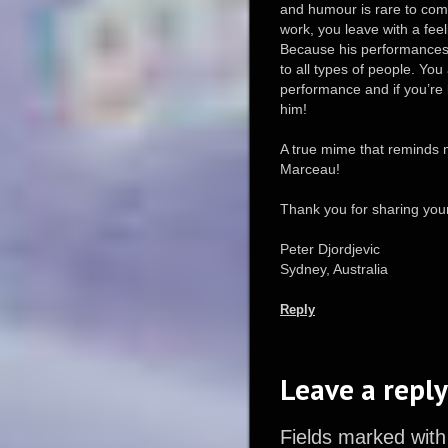
and humour is rare to com
work, you leave with a fee
Because his performances 
to all types of people. Yo
performance and if you’re 
him!
A true mime that reminds 
Marceau!
Thank you for sharing your
Peter Djordjevic
Sydney, Australia
Reply
Leave a reply
Fields marked with