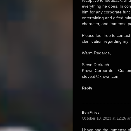
receptive to feedback, and c
everything he does. In co
him for any corporate funct
entertaining and gifted mim
character, and immense po
Please feel free to contact
clarification regarding m
Warm Regards,
Steve Derkach
Krown Corporate – Custo
steve.d@krown.com
Reply
Ben Finley
October 10, 2023 at 12:26 a
I have had the immense ple