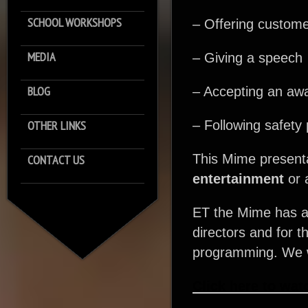
SCHOOL WORKSHOPS
– Offering custome
MEDIA
– Giving a speech
BLOG
– Accepting an aw
OTHER LINKS
– Following safety 
This Mime presenta
CONTACT US
entertainment
or 
ET the Mime has al
directors and for t
programming. We wa
Click here to wat