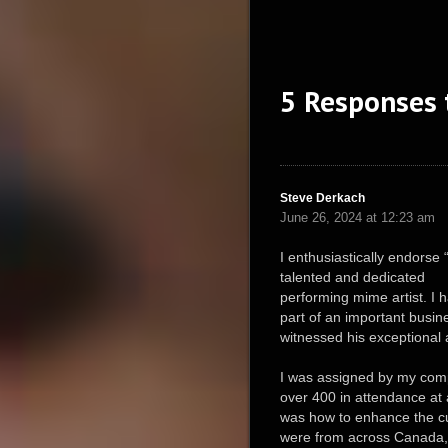
5 Responses
Steve Derkach
June 26, 2024 at 12:23 am
I enthusiastically endorse
talented and dedicated
performing mime artist. I 
part of an important busin
witnessed his exceptional a
I was assigned by my comp
over 400 in attendance at 
was how to enhance the c
were from across Canada, t