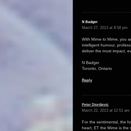
N Badger
March 27, 2013 at 8:58 pm
With Mime to Mime, you are 
intelligent humour, profess
deliver the most impact, e
N Badger
Toronto, Ontario
Reply
Peter Djordjevic
March 22, 2013 at 12:51 am
For the sentimental, the ho
heart, ET the Mime is the 