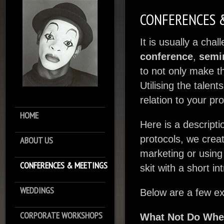
CONFERENCES 
It is usually a cha
conference
,
semi
to not only make t
Utilising the tale
relation to your pr
HOME
Here is a descripti
protocols, we crea
ABOUT US
marketing or using
CONFERENCES & MEETINGS
skit with a short in
WEDDINGS
Below are a few ex
CORPORATE WORKSHOPS
What Not Do Wh