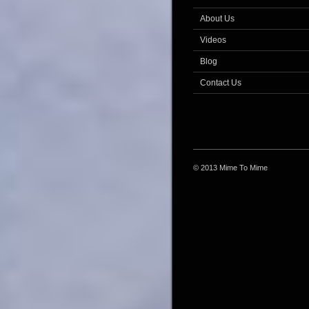
About Us
Videos
Blog
Contact Us
© 2013 Mime To Mime