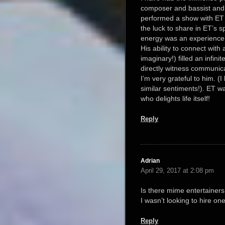
composer and bassist and
performed a show with ET
the luck to share in ET’s spi
energy was an experience I
His ability to connect wit
imaginary!) filled an infini
directly witness communi
I’m very grateful to him. 
similar sentiments!). ET w
who delights life itself!
Reply
Adrian
April 29, 2017 at 2:08 pm
Is there mime entertainers
I wasn’t looking to hire on
Reply