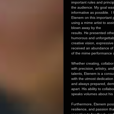
important rules and princip
the audience. My goal was
informative as possible. I 
Etenem on this important pro
using a mime artist to assis
blown away by the
results. He presented other
humorous and unforgettabl
creative vision, expressive 
received an abundance of 
of the mime performance a
Whether creating, collabo
with precision, artistry, a
talents, Etenem is a cons
with the utmost dedication 
and always prepared, demo
apart. His ability to collab
speaks volumes about his in
Furthermore, Etenem posse
resilience, and passion th