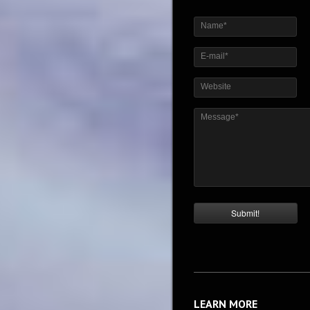
Name*
E-mail*
Website
Message*
LEARN MORE