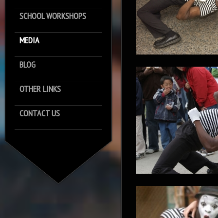
SCHOOL WORKSHOPS
MEDIA
BLOG
OTHER LINKS
CONTACT US