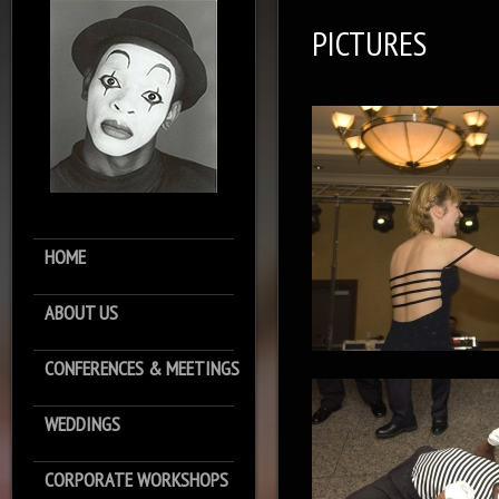
PICTURES
HOME
ABOUT US
CONFERENCES & MEETINGS
WEDDINGS
CORPORATE WORKSHOPS