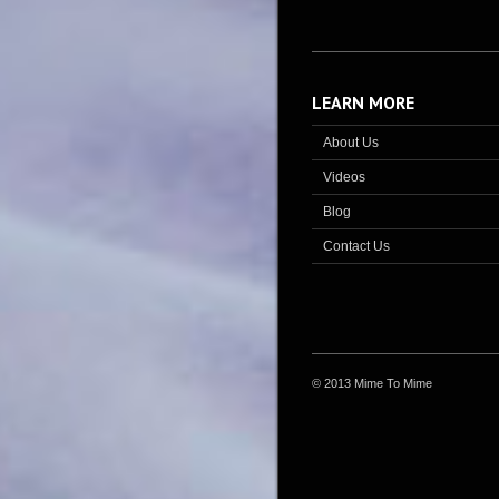
LEARN MORE
About Us
Videos
Blog
Contact Us
© 2013 Mime To Mime